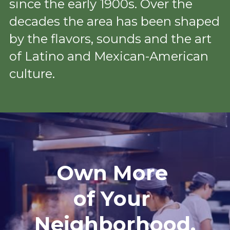
since the early 1900s. Over the 
decades the area has been shaped 
by the flavors, sounds and the art 
of Latino and Mexican-American 
culture.
Own More 
of Your 
Neighborhood.