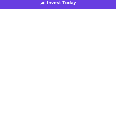
Our Fund
Speak with Us
Invest Now
The Kitchen
Food-Makers
Book a Tour
Get Featured
Be in the Know
Subscribe to our Newsletter