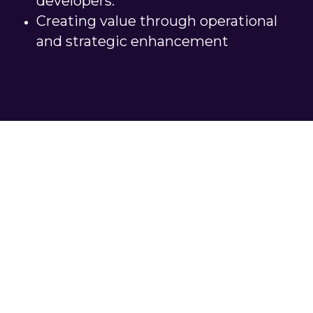
developers.
Creating value through operational 
and strategic enhancement