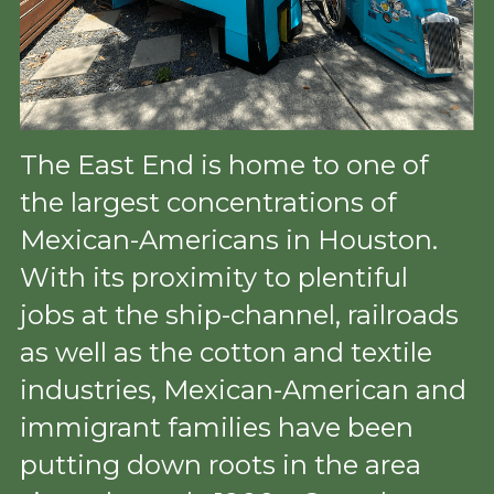
The East End is home to one of 
the largest concentrations of 
Mexican-Americans in Houston. 
With its proximity to plentiful 
jobs at the ship-channel, railroads 
as well as the cotton and textile 
industries, Mexican-American and 
immigrant families have been 
putting down roots in the area 