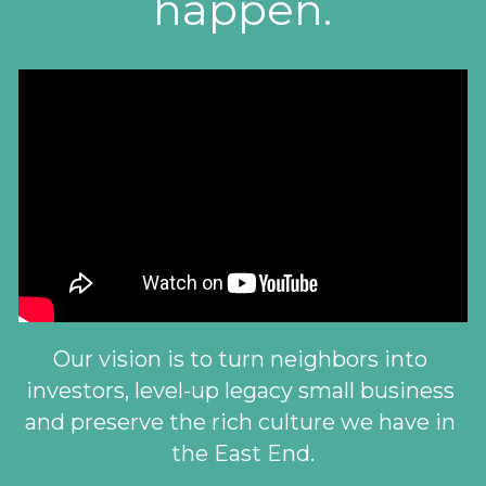
happen.
Our vision is to turn neighbors into 
investors, level-up legacy small business 
and preserve the rich culture we have in 
the East End.