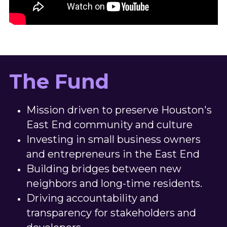
The Fund
Mission driven to preserve Houston's 
East End community and culture
Investing in small business owners 
and entrepreneurs in the East End
Building bridges between new 
neighbors and long-time residents.
Driving accountability and 
transparency for stakeholders and 