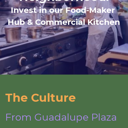
Invest in our Food-Maker 
Hub & Commercial Kitchen
The Culture
From Guadalupe Plaza 