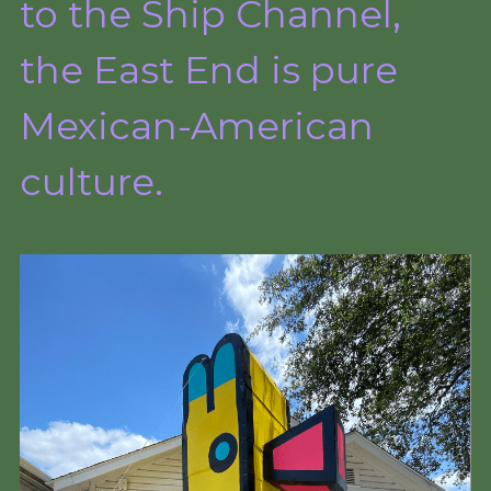
to the Ship Channel,
the East End is pure 
Mexican-American 
culture.