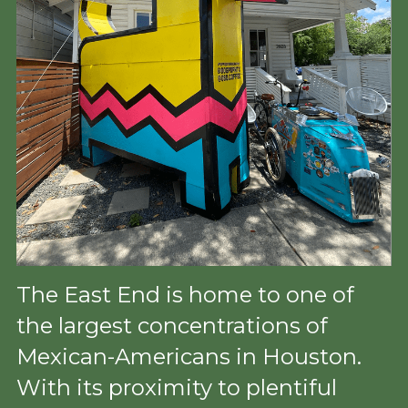
The East End is home to one of 
the largest concentrations of 
Mexican-Americans in Houston. 
With its proximity to plentiful 