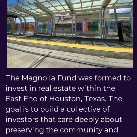
The Magnolia Fund was formed to 
invest in real estate within the 
East End of Houston, Texas. The 
goal is to build a collective of 
investors that care deeply about 
preserving the community and 