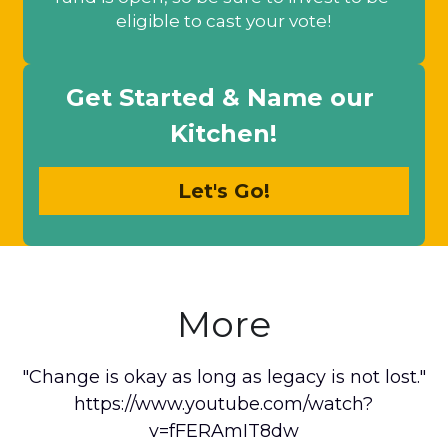
eligible to cast your vote!
Get Started & Name our 
Kitchen!
Let's Go!
More
"Change is okay as long as legacy is not lost."
https://www.youtube.com/watch?
v=fFERAmIT8dw