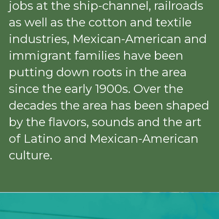
jobs at the ship-channel, railroads 
as well as the cotton and textile 
industries, Mexican-American and 
immigrant families have been 
putting down roots in the area 
since the early 1900s. Over the 
decades the area has been shaped 
by the flavors, sounds and the art 
of Latino and Mexican-American 
culture.