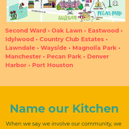
Second Ward • Oak Lawn • Eastwood • 
Idylwood • Country Club Estates • 
Lawndale • Wayside • Magnolia Park • 
Manchester • Pecan Park • Denver 
Harbor • Port Houston
Name our Kitchen
When we say we involve our community, we 