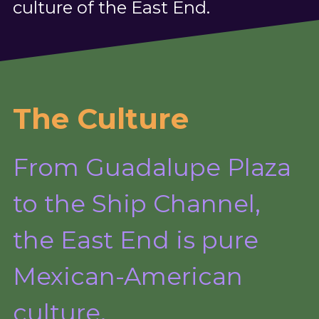
culture of the East End.
The Culture
From Guadalupe Plaza 
to the Ship Channel,
the East End is pure 
Mexican-American 
culture.