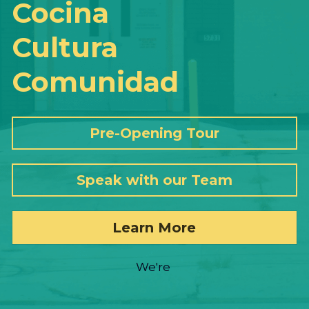
Cocina
Cultura
Comunidad
Pre-Opening Tour
Speak with our Team
Learn More
We're 