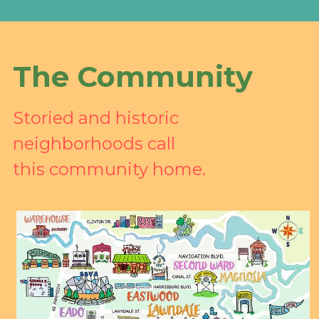
The Community
Storied and historic 
neighborhoods call 
this community home.