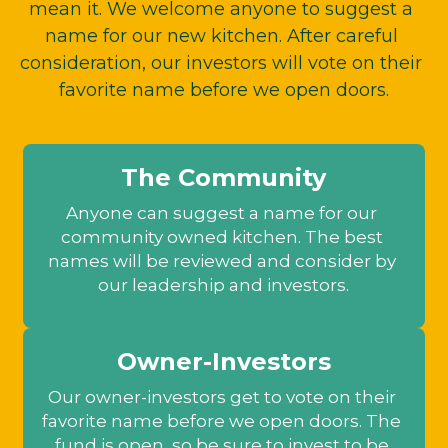
mean it. We welcome anyone to suggest a 
name for our new kitchen. After careful 
consideration, our investors will vote on their 
favorite name before we open doors.
The Community
Anyone can suggest a name for our 
community owned kitchen. The best 
names will be reviewed and consider by 
our leadership and investors.
Owner-Investors
Our owner-investors get to vote on their 
favorite name before we open doors. The 
fund is open, so be sure to invest to be 