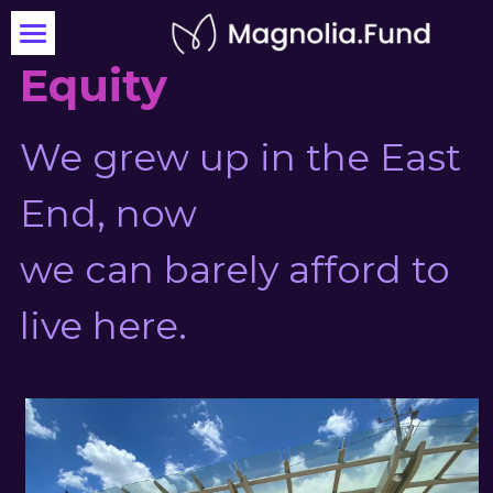
Equity
OX St. Kitchen
Invest Today
We grew up in the East 
End, now
we can barely afford to 
live here.