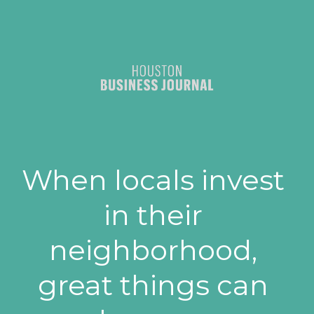
When locals invest 
in their 
neighborhood, 
great things can 