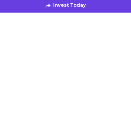
Our Fund
Speak with Us
Invest Now
The Kitchen
Food-Makers
Book a Tour
Get Featured
Be in the Know