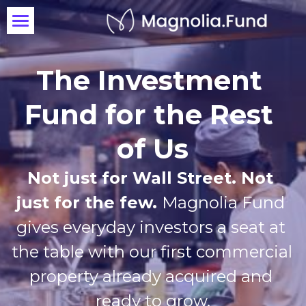
OX St. Kitchen
The Investment 
Invest Today
Fund for the Rest 
of Us
Not just for Wall Street. Not 
just for the few. 
Magnolia Fund 
gives everyday investors a seat at 
the table with our first commercial 
property already acquired and 
ready to grow.