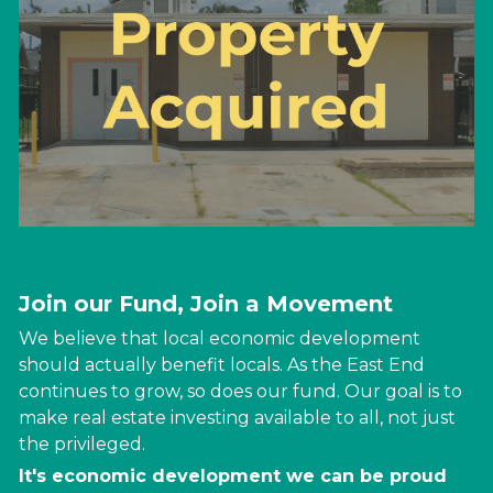
Join our Fund, Join a Movement
We believe that local economic development 
should actually benefit locals. As the East End 
continues to grow, so does our fund. Our goal is to 
make real estate investing available to all, not just 
the 
privileged
. 
It's economic development we can be proud 