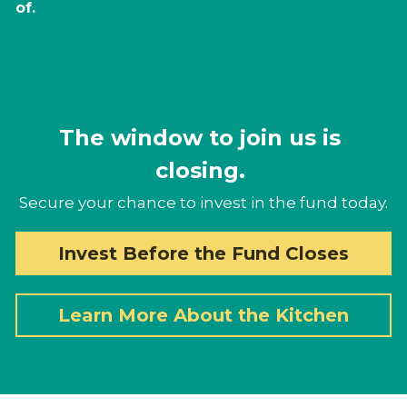
of. 
The window to join us is 
closing. 
Secure your chance to invest in the fund today.
Invest Before the Fund Closes
Learn More About the Kitchen