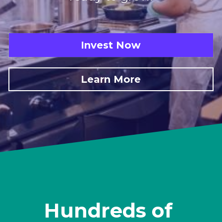
Invest Now
Learn More
Hundreds of 