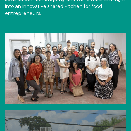
into an innovative shared kitchen for food 
entrepreneurs.