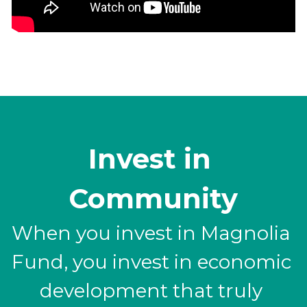
Invest in 
Community
When you invest in Magnolia 
Fund, you invest in economic 
development that truly 