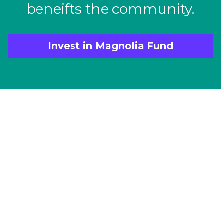
beneifts the community.
Invest in Magnolia Fund