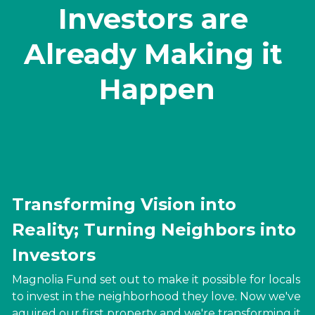
Investors are 
Already Making it 
Happen
Transforming
 Vision into 
Reality; 
Turning 
Neighbors into 
Investors
Magnolia Fund set out to make it possible for locals 
to invest in the neighborhood they love. Now we've 
aquired our first property and we're transforming it 