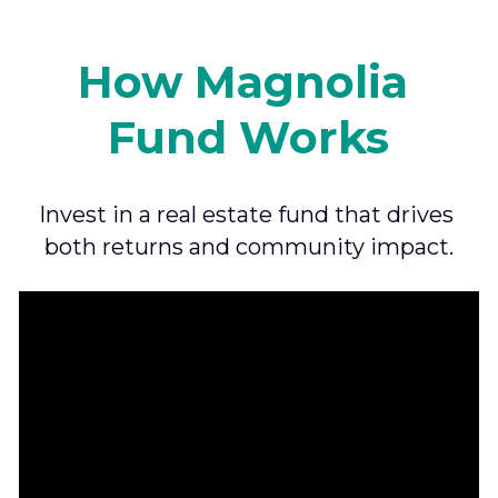
How Magnolia 
Fund Works
Invest in a real estate fund that drives 
both returns and community impact.